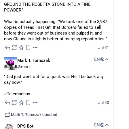
GROUND THE ROSETTA STONE INTO A FINE 
POWDER."
What is actually happening: "We took one of the 3,987 
copies of 'Head First Git' that Borders failed to sell 
before they went out of business and pulped it, and 
now Claude is slightly better at merging repositories."
Jul 31
EN
Mark T. Tomczak
@
mark
"Dad just went out for a quick war. He'll be back any 
day now."
~Telemachus
Jul 30
Mark T. Tomczak
boosted
EN
DPS Bot