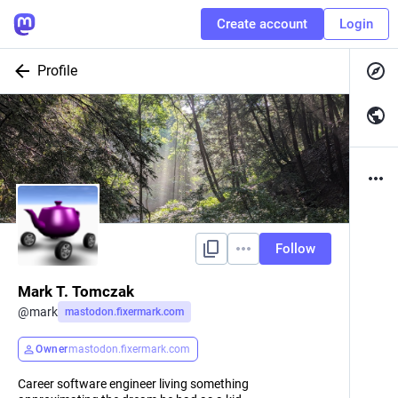
Create account
Login
Profile
Follow
Mark T. Tomczak
@
mark
mastodon.fixermark.com
Owner
mastodon.fixermark.com
Career software engineer living something