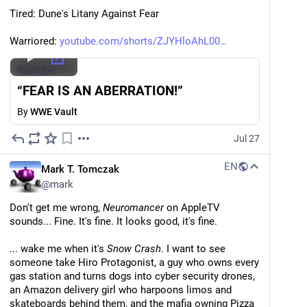
Tired: Dune's Litany Against Fear
Warriored: 
youtube.com/shorts/ZJYHloAhL00
YouTube
“FEAR IS AN ABERRATION!”
By
WWE Vault
Jul 27
EN
Mark T. Tomczak
@
mark
Don't get me wrong, 
Neuromancer
 on AppleTV 
sounds... Fine. It's fine. It looks good, it's fine.
... wake me when it's 
Snow Crash
. I want to see 
someone take Hiro Protagonist, a guy who owns every 
gas station and turns dogs into cyber security drones, 
an Amazon delivery girl who harpoons limos and 
skateboards behind them, and the mafia owning Pizza 