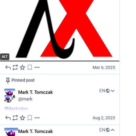
ALT
Mar 6, 2025
Pinned post
EN
Mark T. Tomczak
@
mark
#
Mastodon
Aug 2, 2023
TIL that you can self-boost a toot, which shoves it to 
the front of everyone's timeline (boo, rude).
EN
Mark T. Tomczak