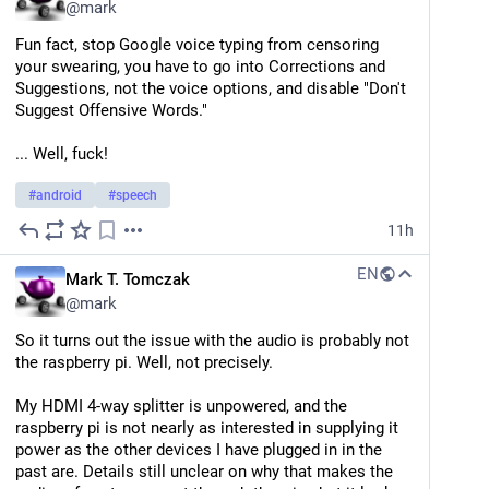
@
mark
... but I also learned that you can make a filter on one 
or more toots and select them individually to add to 
Fun fact, stop Google voice typing from censoring 
the filter (awesome, yay). So now I have a "squelched" 
your swearing, you have to go into Corrections and 
filter to kill self-boosted toots.
Suggestions, not the voice options, and disable "Don't 
Suggest Offensive Words."
I like how so far, every problem I have with this 
protocol already has a solution.
... Well, fuck!
(... now to see how much work it would be to add "is 
#
android
#
speech
self-boosted toot" as a criteria in the filter)
11h
p.s.
 I'd say something like "Stop self-boosting your 
toots," but it's your service too and I ain't gonna tell 
EN
Mark T. Tomczak
you how to live your life. Just know when you're 
@
mark
repetitive my squelch is judging you silently. ;)
So it turns out the issue with the audio is probably not 
the raspberry pi. Well, not precisely. 
My HDMI 4-way splitter is unpowered, and the 
raspberry pi is not nearly as interested in supplying it 
power as the other devices I have plugged in in the 
past are. Details still unclear on why that makes the 