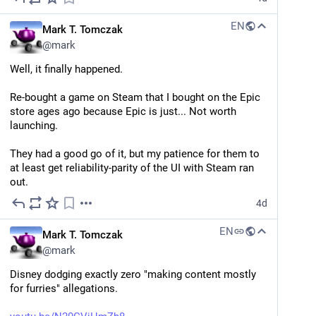
to age, a cat who can't stop eating, the mouser at the 
local theater with a neurological condition, a cat who 
EN
Mark T. Tomczak
yegge.ai
gets used in magic shows, a cat who spends all day 
@
mark
The Shape of Things to Come, Part 1:
running around trains... and Rum Tum Tugger (who 
The Continuous Thunderdome — Steve
knows what he did).
Well, it finally happened.
Yegge
Part 1: The Continuous Thunderdome. Loops and graphs, Wheelhouse and Beads, the end of human code review, the Land Rush that replaces CI/CD, and the Wish Factory — a field report from 12 months in the future.
... oh my God. 
CATS
 is a musical about a bunch of 
Re-bought a game on Steam that I bought on the Epic 
scraggly alley cats conducting a dead pool. They're 
store ages ago because Epic is just... Not worth 
#
LLM
#
AI
arguing over which one of them is probably gonna die 
launching.
next.
They had a good go of it, but my patience for them to 
#
cats
#
grimdark
at least get reliability-parity of the UI with Steam ran 
out.
4d
EN
Mark T. Tomczak
@
mark
Disney dodging exactly zero "making content mostly 
for furries" allegations.