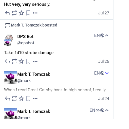
Hut 
very, very
 seriously.
Jul 27
Mark T. Tomczak
boosted
EN
DPS Bot
@
dpsbot
Take 1d10 strobe damage
Jul 26
EN
Mark T. Tomczak
@
mark
When I read Great Gatsby back in high school, I really 
didn't get it. It just felt like a lot of people who were 
Jul 24
wedded to visions of themselves incompatible with 
reality, that could easily dodge their circumstances by 
EN
Mark T. Tomczak
just making different choices. Looking back, I realize 
@
mark
how naive I was... Being so young, I didn't have enough 
past anchoring me to understand how the past can 
Gazelle: "Hah. I am too fast for the hairless apes. Even 