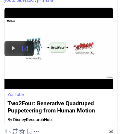
youtu.be/N20CVjHmZh8
YouTube
Two2Four: Generative Quadruped
Puppeteering from Human Motion
By
DisneyResearchHub
5d