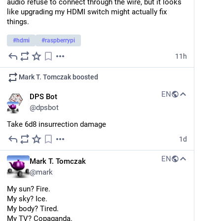
audio refuse to connect through the wire, but it looks 
like upgrading my HDMI switch might actually fix 
things.
#
hdmi
#
raspberrypi
11h
Mark T. Tomczak
boosted
EN
DPS Bot
@
dpsbot
Take 6d8 insurrection damage
1d
EN
Mark T. Tomczak
@
mark
My sun? Fire.
My sky? Ice.
My body? Tired. 
My TV? Copaganda.