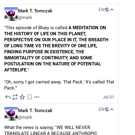
EN
Mark T. Tomczak
@
mark
"This episode of Bluey is called 
A MEDITATION ON 
THE HISTORY OF LIFE ON THIS PLANET, 
PERSPECTIVE ON OUR PLACE IN IT, THE BREADTH 
OF LONG TIME VS THE BREVITY OF ONE LIFE, 
FINDING PURPOSE IN EXISTENCE, THE 
IMMORTALITY OF CONTINUITY, AND SOME 
POSTULATION ON THE NATURE OF POTENTIAL 
AFTERLIFE.
"
"Oh, sorry, I got carried away. 'Flat Pack.' It's called 'Flat 
Pack.'"
Jul 31
EN
Mark T. Tomczak
@
mark
What the news is saying: "WE WILL NEVER 
TRANSLATE LINEAR A BECAUSE ANTHROPIC 