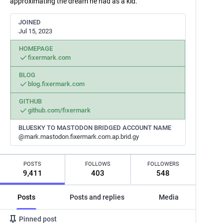
approximating the dream he had as a kid.
JOINED
Jul 15, 2023
HOMEPAGE
fixermark.com
BLOG
blog.fixermark.com
GITHUB
github.com/fixermark
BLUESKY TO MASTODON BRIDGED ACCOUNT NAME
@mark.mastodon.fixermark.com.ap.brid.gy
POSTS
FOLLOWS
FOLLOWERS
9,411
403
548
Posts
Posts and replies
Media
Pinned post