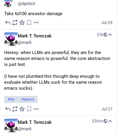
@
dpsbot
Take 6d100 ancestor damage
Jul 29
EN
Mark T. Tomczak
@
mark
Heresy: when LLMs are powerful, they are for the 
same reason emacs is powerful: the core abstraction 
is just text.
(I have not plumbed this thought deep enough to 
evaluate whether LLMs suck for the same reason 
emacs sucks).
#
llm
#
emacs
Jul 27
EN
Mark T. Tomczak
@
mark